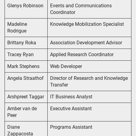
Glenys Robinson
Events and Communications
Coordinator
Madeline
Knowledge Mobilization Specialist
Rodrigue
Brittany Roka
Association Development Advisor
Tracey Ryan
Applied Research Coordinator
Mark Stephens
Web Developer
Angela Straathof
Director of Research and Knowledge
Transfer
Arshpreet Taggar
IT Business Analyst
Amber van de
Executive Assistant
Peer
Diane
Programs Assistant
Zappacosta