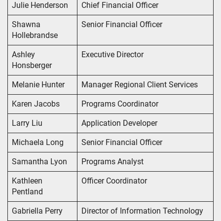
Julie Henderson
Chief Financial Officer
Shawna
Senior Financial Officer
Hollebrandse
Ashley
Executive Director
Honsberger
Melanie Hunter
Manager Regional Client Services
Karen Jacobs
Programs Coordinator
Larry Liu
Application Developer
Michaela Long
Senior Financial Officer
Samantha Lyon
Programs Analyst
Kathleen
Officer Coordinator
Pentland
Gabriella Perry
Director of Information Technology