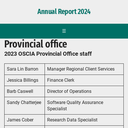
Annual Report 2024
☰
Provincial office
2023 OSCIA Provincial Office staff
Sara Lin Barron
Manager Regional Client Services
Jessica Billings
Finance Clerk
Barb Caswell
Director of Operations
Sandy Chatterjee
Software Quality Assurance
Specialist
James Cober
Research Data Specialist