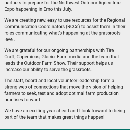
partners to prepare for the Northwest Outdoor Agriculture
Expo happening in Emo this July.
We are creating new, easy to use resources for the Regional
Communication Coordinators (RCCs) to assist them in their
roles communicating what’s happening at the grassroots
level.
We are grateful for our ongoing partnerships with Tire
Craft, Copernicus, Glacier Farm media and the team that
leads the Outdoor Farm Show. Their support helps us
increase our ability to serve the grassroots.
The staff, board and local volunteer leadership form a
strong web of connections that move the vision of helping
farmers to seek, test and adopt optimal farm production
practises forward.
We have an exciting year ahead and I look forward to being
part of the team that makes great things happen!