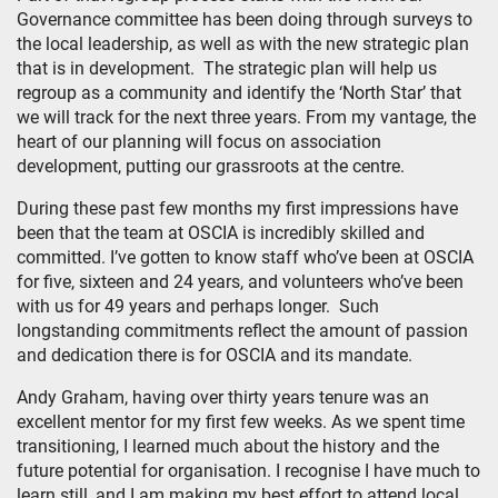
Governance committee has been doing through surveys to
the local leadership, as well as with the new strategic plan
that is in development. The strategic plan will help us
regroup as a community and identify the ‘North Star’ that
we will track for the next three years. From my vantage, the
heart of our planning will focus on association
development, putting our grassroots at the centre.
During these past few months my first impressions have
been that the team at OSCIA is incredibly skilled and
committed. I’ve gotten to know staff who’ve been at OSCIA
for five, sixteen and 24 years, and volunteers who’ve been
with us for 49 years and perhaps longer. Such
longstanding commitments reflect the amount of passion
and dedication there is for OSCIA and its mandate.
Andy Graham, having over thirty years tenure was an
excellent mentor for my first few weeks. As we spent time
transitioning, I learned much about the history and the
future potential for organisation. I recognise I have much to
learn still, and I am making my best effort to attend local