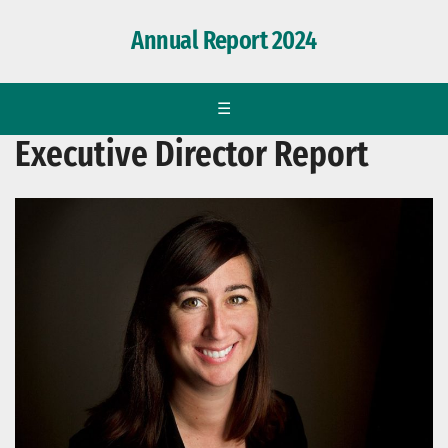
Annual Report 2024
☰
Executive Director Report