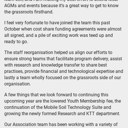
AGMs and events because it’s a great way to get to know
the grassroots firsthand.
I feel very fortunate to have joined the team this past
October when cost share funding agreements were almost
all signed, and a pile of exciting work was teed up and
ready to go.
The staff reorganisation helped us align our efforts to
ensure strong teams that facilitate program delivery, assist
with research and knowledge transfer to share best
practises, provide financial and technological expertise and
lastly a team wholly focused on the grassroots side of our
organisation.
A few things that we look forward to continuing this
upcoming year are the lowered Youth Membership fee, the
continuation of the Mobile Soil Technology Suite and
growing the newly formed Research and KTT department.
Our Association team has been working with a variety of