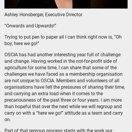
Ashley Honsberger, Executive Director
“Onwards and Upwards!”
Trying to put pen to paper all I can think right now is, “Oh
boy, here we go!”
OSCIA has had another interesting year full of challenge
and change. Having worked in the not-for-profit side of
agriculture for some time, I can share that some of the
challenges we have faced as a membership organisation
are not unique to OSCIA. Members and volunteers of all
organisations have felt the pressures of sharing their time,
and carrying an extra load when it comes to the
precariousness of the past three or four years. I am more
than hopeful that over the next while we will regroup and
carry on with a “here we go!” attitude as a team and carry
on.
Part of that regroup process starts with the work our