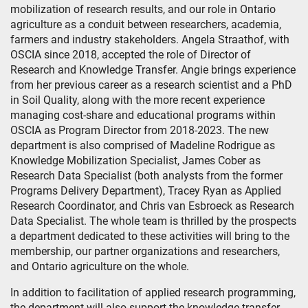
mobilization of research results, and our role in Ontario
agriculture as a conduit between researchers, academia,
farmers and industry stakeholders. Angela Straathof, with
OSCIA since 2018, accepted the role of Director of
Research and Knowledge Transfer. Angie brings experience
from her previous career as a research scientist and a PhD
in Soil Quality, along with the more recent experience
managing cost-share and educational programs within
OSCIA as Program Director from 2018-2023. The new
department is also comprised of Madeline Rodrigue as
Knowledge Mobilization Specialist, James Cober as
Research Data Specialist (both analysts from the former
Programs Delivery Department), Tracey Ryan as Applied
Research Coordinator, and Chris van Esbroeck as Research
Data Specialist. The whole team is thrilled by the prospects
a department dedicated to these activities will bring to the
membership, our partner organizations and researchers,
and Ontario agriculture on the whole.
In addition to facilitation of applied research programming,
the department will also support the knowledge transfer