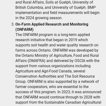
and Rural Affairs, Soils at Guelph, University of
British Columbia, and University of Guelph. BMP
implementation and field measurements will begin
in the 2024 growing season.
On-Farm Applied Research and Monitoring
(ONFARM)
The ONFARM program is a long-term applied
research initiative that began in 2019 which
supports soil health and water quality research on
farms across Ontario. ONFARM was developed by
the Ontario Ministry of Agriculture, Food and Rural
Affairs (OMAFRA) and delivered by OSCIA with the
support from various organizations including
Agriculture and Agri-Food Canada, several
Conservation Authorities and The Soil Resource
Group. ONFARM is also supported by a network of
farmer cooperators, who are essential to the
success of this program. In 2023, it was announced
that ONFARM would continue through to 2028 with
support from the Sustainable Canadian Agricultural