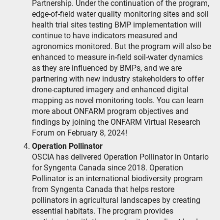
Partnership. Under the continuation of the program,
edge-of-field water quality monitoring sites and soil
health trial sites testing BMP implementation will
continue to have indicators measured and
agronomics monitored. But the program will also be
enhanced to measure in-field soil-water dynamics
as they are influenced by BMPs, and we are
partnering with new industry stakeholders to offer
drone-captured imagery and enhanced digital
mapping as novel monitoring tools. You can learn
more about ONFARM program objectives and
findings by joining the ONFARM Virtual Research
Forum on February 8, 2024!
Operation Pollinator
OSCIA has delivered Operation Pollinator in Ontario
for Syngenta Canada since 2018. Operation
Pollinator is an international biodiversity program
from Syngenta Canada that helps restore
pollinators in agricultural landscapes by creating
essential habitats. The program provides