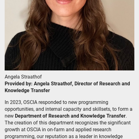
Angela Straathof
Provided by: Angela Straathof, Director of Research and
Knowledge Transfer
In 2023, OSCIA responded to new programming
opportunities, and internal capacity and skillsets, to form a
new
Department of Research and Knowledge Transfer
.
The creation of this department recognizes the significant
growth at OSCIA in on-farm and applied research
programming, our reputation as a leader in knowledge