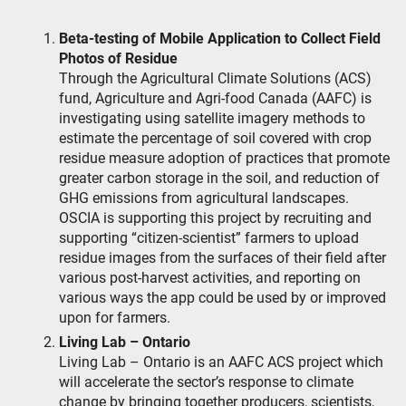
Beta-testing of Mobile Application to Collect Field
Photos of Residue
Through the Agricultural Climate Solutions (ACS)
fund, Agriculture and Agri-food Canada (AAFC) is
investigating using satellite imagery methods to
estimate the percentage of soil covered with crop
residue measure adoption of practices that promote
greater carbon storage in the soil, and reduction of
GHG emissions from agricultural landscapes.
OSCIA is supporting this project by recruiting and
supporting “citizen-scientist” farmers to upload
residue images from the surfaces of their field after
various post-harvest activities, and reporting on
various ways the app could be used by or improved
upon for farmers.
Living Lab – Ontario
Living Lab – Ontario is an AAFC ACS project which
will accelerate the sector’s response to climate
change by bringing together producers, scientists,