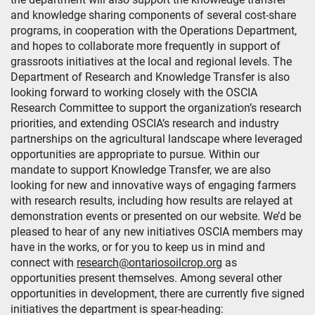
and knowledge sharing components of several cost-share
programs, in cooperation with the Operations Department,
and hopes to collaborate more frequently in support of
grassroots initiatives at the local and regional levels. The
Department of Research and Knowledge Transfer is also
looking forward to working closely with the OSCIA
Research Committee to support the organization’s research
priorities, and extending OSCIA’s research and industry
partnerships on the agricultural landscape where leveraged
opportunities are appropriate to pursue. Within our
mandate to support Knowledge Transfer, we are also
looking for new and innovative ways of engaging farmers
with research results, including how results are relayed at
demonstration events or presented on our website. We’d be
pleased to hear of any new initiatives OSCIA members may
have in the works, or for you to keep us in mind and
connect with
research@ontariosoilcrop.org
as
opportunities present themselves. Among several other
opportunities in development, there are currently five signed
initiatives the department is spear-heading: