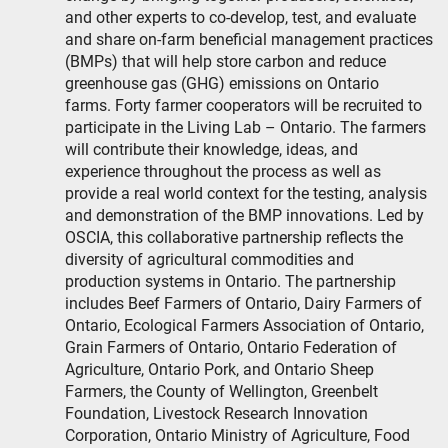
and other experts to co-develop, test, and evaluate
and share on-farm beneficial management practices
(BMPs) that will help store carbon and reduce
greenhouse gas (GHG) emissions on Ontario
farms. Forty farmer cooperators will be recruited to
participate in the Living Lab – Ontario. The farmers
will contribute their knowledge, ideas, and
experience throughout the process as well as
provide a real world context for the testing, analysis
and demonstration of the BMP innovations. Led by
OSCIA, this collaborative partnership reflects the
diversity of agricultural commodities and
production systems in Ontario. The partnership
includes Beef Farmers of Ontario, Dairy Farmers of
Ontario, Ecological Farmers Association of Ontario,
Grain Farmers of Ontario, Ontario Federation of
Agriculture, Ontario Pork, and Ontario Sheep
Farmers, the County of Wellington, Greenbelt
Foundation, Livestock Research Innovation
Corporation, Ontario Ministry of Agriculture, Food