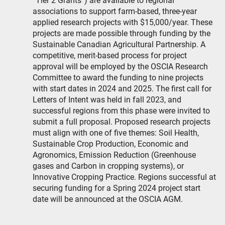
“Tier 2 Grants”) are available to regional
associations to support farm-based, three-year
applied research projects with $15,000/year. These
projects are made possible through funding by the
Sustainable Canadian Agricultural Partnership. A
competitive, merit-based process for project
approval will be employed by the OSCIA Research
Committee to award the funding to nine projects
with start dates in 2024 and 2025. The first call for
Letters of Intent was held in fall 2023, and
successful regions from this phase were invited to
submit a full proposal. Proposed research projects
must align with one of five themes: Soil Health,
Sustainable Crop Production, Economic and
Agronomics, Emission Reduction (Greenhouse
gases and Carbon in cropping systems), or
Innovative Cropping Practice. Regions successful at
securing funding for a Spring 2024 project start
date will be announced at the OSCIA AGM.