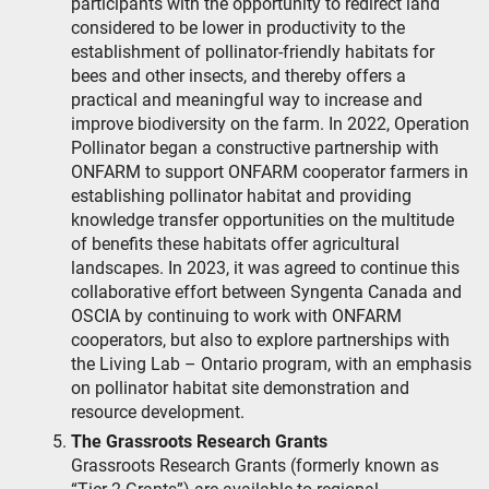
participants with the opportunity to redirect land
considered to be lower in productivity to the
establishment of pollinator-friendly habitats for
bees and other insects, and thereby offers a
practical and meaningful way to increase and
improve biodiversity on the farm. In 2022, Operation
Pollinator began a constructive partnership with
ONFARM to support ONFARM cooperator farmers in
establishing pollinator habitat and providing
knowledge transfer opportunities on the multitude
of benefits these habitats offer agricultural
landscapes. In 2023, it was agreed to continue this
collaborative effort between Syngenta Canada and
OSCIA by continuing to work with ONFARM
cooperators, but also to explore partnerships with
the Living Lab – Ontario program, with an emphasis
on pollinator habitat site demonstration and
resource development.
The Grassroots Research Grants
Grassroots Research Grants (formerly known as