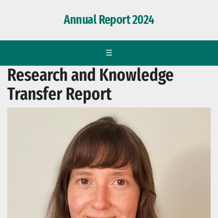
Annual Report 2024
☰
Research and Knowledge
Transfer Report