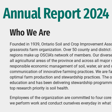
Annual Report 2024
Who We Are
Founded in 1939, Ontario Soil and Crop Improvement Associ
grassroots farm organization. Over 50 county and distri
regions make up OSCIA’s network of members. Our diverse
all agricultural areas of the province and across all major
responsible economic management of soil, water, air and
communication of innovative farming practices. We are far
optimal farm production and stewardship practices. The o
education and has been delivering stewardship programmin
top research priority is soil health.
Employees of the organization are committed to four cor
we perform work and conduct ourselves everyday in what