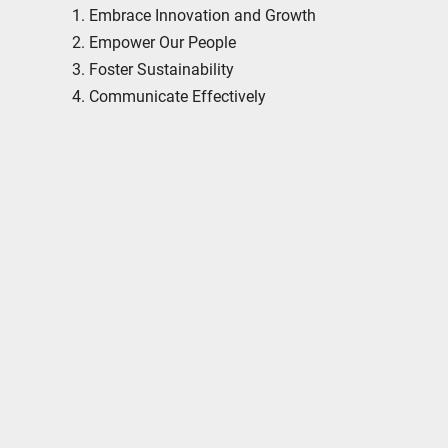
Embrace Innovation and Growth
Empower Our People
Foster Sustainability
Communicate Effectively