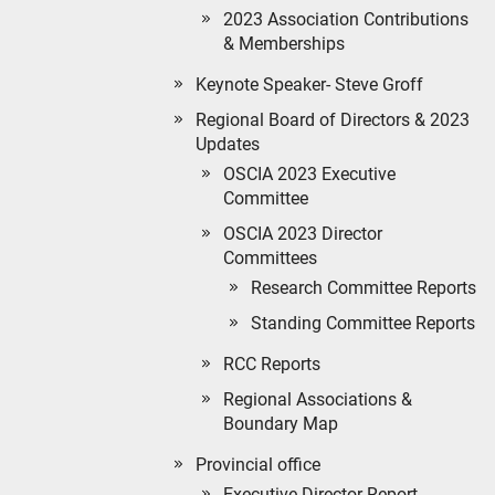
2023 Association Contributions
& Memberships
Keynote Speaker- Steve Groff
Regional Board of Directors & 2023
Updates
OSCIA 2023 Executive
Committee
OSCIA 2023 Director
Committees
Research Committee Reports
Standing Committee Reports
RCC Reports
Regional Associations &
Boundary Map
Provincial office
Executive Director Report