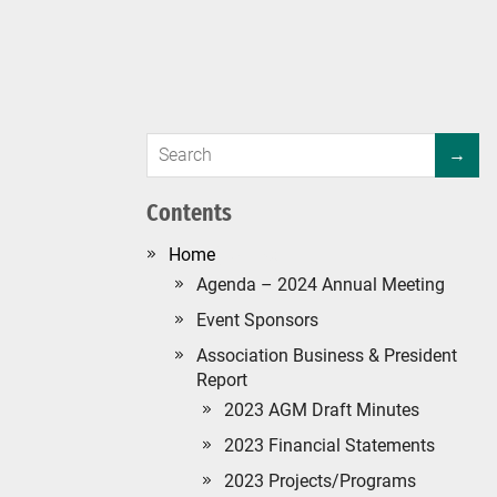
Contents
#134 (no title)
Agenda – 2024 Annual Meeting
Event Sponsors
Association Business & President
Report
2023 AGM Draft Minutes
2023 Financial Statements
2023 Projects/Programs