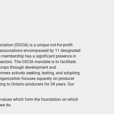
ation (OSCIA) is a unique not-for-profit
ct associations encompassed by 11 designated
 membership has a significant presence in
 sectors. The OSCIA mandate is to facilitate
 crops through development and
mers actively seeking, testing, and adopting
rganization focuses squarely on producer
g to Ontario producers for 34 years. Our
e values which form the foundation on which
 we do.