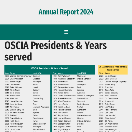
Annual Report 2024
☰
OSCIA Presidents & Years
served