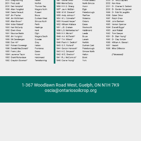
1-367 Woodlawn Road West, Guelph, ON N1H 7K9
oscia@ontariosoilcrop.org