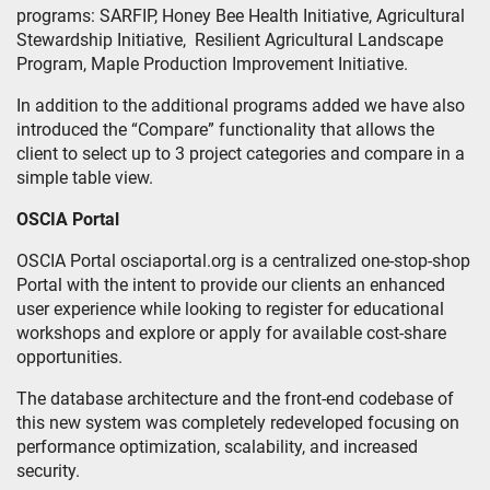
programs: SARFIP, Honey Bee Health Initiative, Agricultural
Stewardship Initiative, Resilient Agricultural Landscape
Program, Maple Production Improvement Initiative.
In addition to the additional programs added we have also
introduced the “Compare” functionality that allows the
client to select up to 3 project categories and compare in a
simple table view.
OSCIA Portal
OSCIA Portal osciaportal.org is a centralized one-stop-shop
Portal with the intent to provide our clients an enhanced
user experience while looking to register for educational
workshops and explore or apply for available cost-share
opportunities.
The database architecture and the front-end codebase of
this new system was completely redeveloped focusing on
performance optimization, scalability, and increased
security.