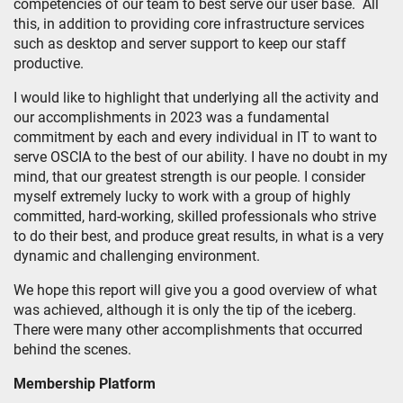
competencies of our team to best serve our user base. All
this, in addition to providing core infrastructure services
such as desktop and server support to keep our staff
productive.
I would like to highlight that underlying all the activity and
our accomplishments in 2023 was a fundamental
commitment by each and every individual in IT to want to
serve OSCIA to the best of our ability. I have no doubt in my
mind, that our greatest strength is our people. I consider
myself extremely lucky to work with a group of highly
committed, hard-working, skilled professionals who strive
to do their best, and produce great results, in what is a very
dynamic and challenging environment.
We hope this report will give you a good overview of what
was achieved, although it is only the tip of the iceberg.
There were many other accomplishments that occurred
behind the scenes.
Membership Platform