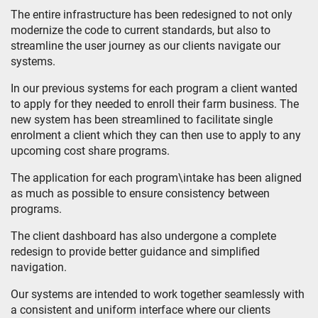
The entire infrastructure has been redesigned to not only
modernize the code to current standards, but also to
streamline the user journey as our clients navigate our
systems.
In our previous systems for each program a client wanted
to apply for they needed to enroll their farm business. The
new system has been streamlined to facilitate single
enrolment a client which they can then use to apply to any
upcoming cost share programs.
The application for each program\intake has been aligned
as much as possible to ensure consistency between
programs.
The client dashboard has also undergone a complete
redesign to provide better guidance and simplified
navigation.
Our systems are intended to work together seamlessly with
a consistent and uniform interface where our clients