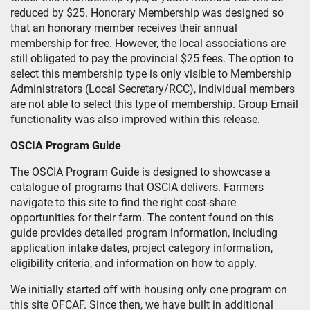
reduced by $25. Honorary Membership was designed so
that an honorary member receives their annual
membership for free. However, the local associations are
still obligated to pay the provincial $25 fees. The option to
select this membership type is only visible to Membership
Administrators (Local Secretary/RCC), individual members
are not able to select this type of membership. Group Email
functionality was also improved within this release.
OSCIA Program Guide
The OSCIA Program Guide is designed to showcase a
catalogue of programs that OSCIA delivers. Farmers
navigate to this site to find the right cost-share
opportunities for their farm. The content found on this
guide provides detailed program information, including
application intake dates, project category information,
eligibility criteria, and information on how to apply.
We initially started off with housing only one program on
this site OFCAF. Since then, we have built in additional