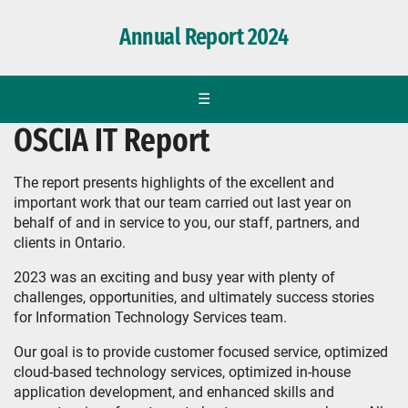
Annual Report 2024
☰
OSCIA IT Report
The report presents highlights of the excellent and
important work that our team carried out last year on
behalf of and in service to you, our staff, partners, and
clients in Ontario.
2023 was an exciting and busy year with plenty of
challenges, opportunities, and ultimately success stories
for Information Technology Services team.
Our goal is to provide customer focused service, optimized
cloud-based technology services, optimized in-house
application development, and enhanced skills and