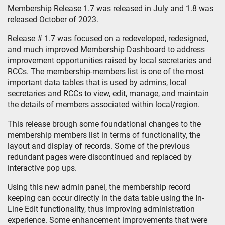
Membership Release 1.7 was released in July and 1.8 was
released October of 2023.
Release # 1.7 was focused on a redeveloped, redesigned,
and much improved Membership Dashboard to address
improvement opportunities raised by local secretaries and
RCCs. The membership-members list is one of the most
important data tables that is used by admins, local
secretaries and RCCs to view, edit, manage, and maintain
the details of members associated within local/region.
This release brough some foundational changes to the
membership members list in terms of functionality, the
layout and display of records. Some of the previous
redundant pages were discontinued and replaced by
interactive pop ups.
Using this new admin panel, the membership record
keeping can occur directly in the data table using the In-
Line Edit functionality, thus improving administration
experience. Some enhancement improvements that were