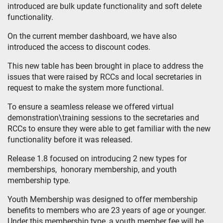
introduced are bulk update functionality and soft delete
functionality.
On the current member dashboard, we have also
introduced the access to discount codes.
This new table has been brought in place to address the
issues that were raised by RCCs and local secretaries in
request to make the system more functional.
To ensure a seamless release we offered virtual
demonstration\training sessions to the secretaries and
RCCs to ensure they were able to get familiar with the new
functionality before it was released.
Release 1.8 focused on introducing 2 new types for
memberships, honorary membership, and youth
membership type.
Youth Membership was designed to offer membership
benefits to members who are 23 years of age or younger.
Under this membership type, a youth member fee will be