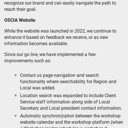
recognize our brand and can easily navigate the path to
reach their goal.
OSCIA Website
While the website was launched in 2022, we continue to
enhance it based on feedback we receive, or as new
information becomes available.
Since our go live, we have implemented a few
improvements such as:
Contact us page navigation and search
functionality where searchability for Region and
Local was added.
Location search was expanded to include Client
Service staff information along side of Local
Secretary and Local president contact information.
Automatic synchronization between the workshop
website calendar and the workshop platform (when