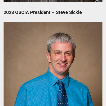
2023 OSCIA President – Steve Sickle