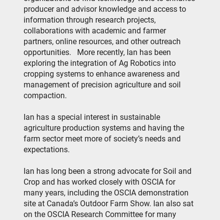
producer and advisor knowledge and access to
information through research projects,
collaborations with academic and farmer
partners, online resources, and other outreach
opportunities.
More recently, Ian has been
exploring the integration of Ag Robotics into
cropping systems to enhance awareness and
management of precision agriculture and soil
compaction.
Ian has a special interest in sustainable
agriculture production systems and having the
farm sector meet more of society’s needs and
expectations.
Ian has long been a strong advocate for Soil and
Crop and has worked closely with OSCIA for
many years, including the OSCIA demonstration
site at Canada’s Outdoor Farm Show. Ian also sat
on the OSCIA Research Committee for many