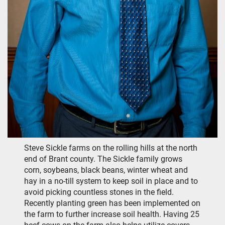
Steve Sickle farms on the rolling hills at the north
end of Brant county. The Sickle family grows
corn, soybeans, black beans, winter wheat and
hay in a no-till system to keep soil in place and to
avoid picking countless stones in the field.
Recently planting green has been implemented on
the farm to further increase soil health. Having 25