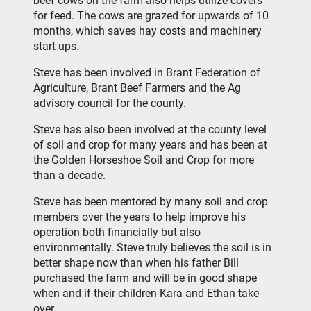
beef cows on the farm also helps utilize covers
for feed. The cows are grazed for upwards of 10
months, which saves hay costs and machinery
start ups.
Steve has been involved in Brant Federation of
Agriculture, Brant Beef Farmers and the Ag
advisory council for the county.
Steve has also been involved at the county level
of soil and crop for many years and has been at
the Golden Horseshoe Soil and Crop for more
than a decade.
Steve has been mentored by many soil and crop
members over the years to help improve his
operation both financially but also
environmentally. Steve truly believes the soil is in
better shape now than when his father Bill
purchased the farm and will be in good shape
when and if their children Kara and Ethan take
over.