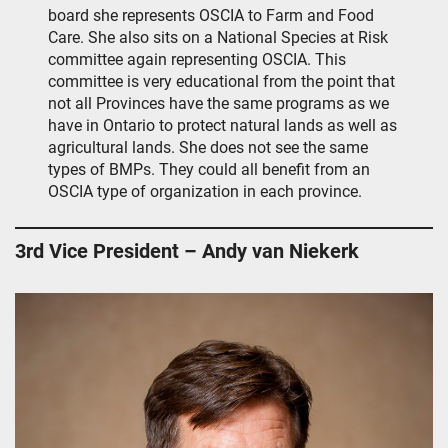
board she represents OSCIA to Farm and Food
Care. She also sits on a National Species at Risk
committee again representing OSCIA. This
committee is very educational from the point that
not all Provinces have the same programs as we
have in Ontario to protect natural lands as well as
agricultural lands. She does not see the same
types of BMPs. They could all benefit from an
OSCIA type of organization in each province.
3rd Vice President – Andy van Niekerk