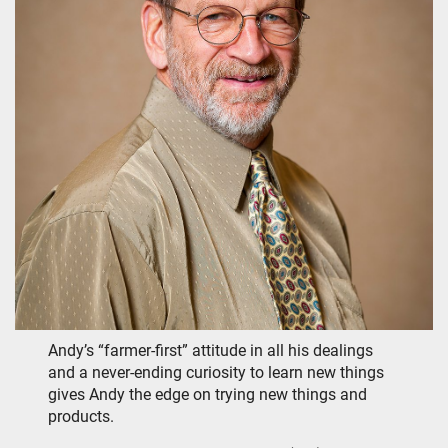
Andy’s “farmer-first” attitude in all his dealings
and a never-ending curiosity to learn new things
gives Andy the edge on trying new things and
products.