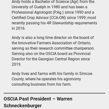
Andy holds a Bachelor of Science (Agr) from the
University of Guelph in 1980 and has been a
Professional Agrologist (P.Ag.) since 1990 and a
Certified Crop Advisor (CCA-ON) since 1999; most
recently passing his 4R Stewardship requirements
in 2016.
Andy is also a long time director on the board of
the Innovative Farmers Association of Ontario,
serving as their research committee chairperson.
Serving also on the OSCIA board as Provincial
Director for the Georgian Central Region since
2019.
Andy lives and farms with his family in Simcoe
County, where he operates his agronomy
consulting business from his farm.
OSCIA Past President – Warren
Schneckenburger