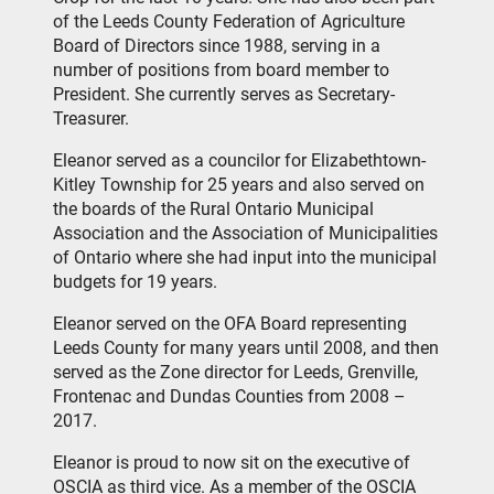
of the Leeds County Federation of Agriculture
Board of Directors since 1988, serving in a
number of positions from board member to
President. She currently serves as Secretary-
Treasurer.
Eleanor served as a councilor for Elizabethtown-
Kitley Township for 25 years and also served on
the boards of the Rural Ontario Municipal
Association and the Association of Municipalities
of Ontario where she had input into the municipal
budgets for 19 years.
Eleanor served on the OFA Board representing
Leeds County for many years until 2008, and then
served as the Zone director for Leeds, Grenville,
Frontenac and Dundas Counties from 2008 –
2017.
Eleanor is proud to now sit on the executive of
OSCIA as third vice. As a member of the OSCIA