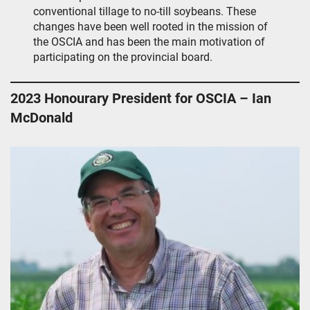
conventional tillage to no-till soybeans. These
changes have been well rooted in the mission of
the OSCIA and has been the main motivation of
participating on the provincial board.
2023 Honourary President for OSCIA – Ian
McDonald