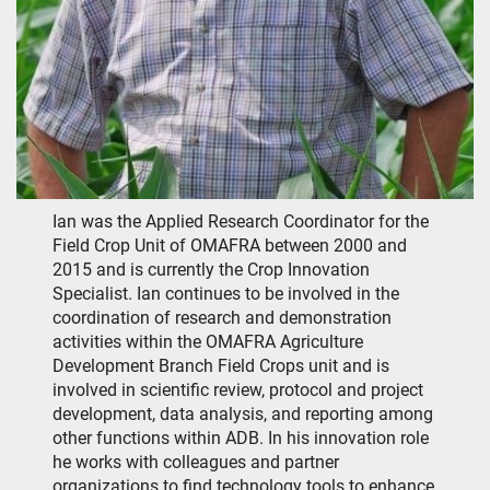
Ian was the Applied Research Coordinator for the
Field Crop Unit of OMAFRA between 2000 and
2015 and is currently the Crop Innovation
Specialist. Ian continues to be involved in the
coordination of research and demonstration
activities within the OMAFRA Agriculture
Development Branch Field Crops unit and is
involved in scientific review, protocol and project
development, data analysis, and reporting among
other functions within ADB. In his innovation role
he works with colleagues and partner
organizations to find technology tools to enhance