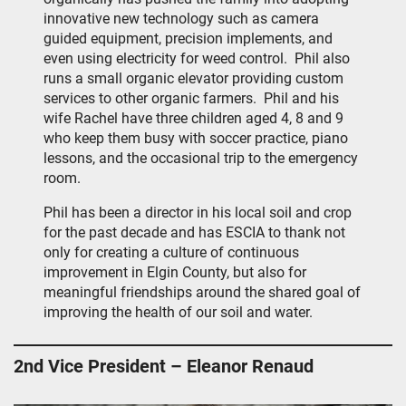
innovative new technology such as camera
guided equipment, precision implements, and
even using electricity for weed control. Phil also
runs a small organic elevator providing custom
services to other organic farmers. Phil and his
wife Rachel have three children aged 4, 8 and 9
who keep them busy with soccer practice, piano
lessons, and the occasional trip to the emergency
room.
Phil has been a director in his local soil and crop
for the past decade and has ESCIA to thank not
only for creating a culture of continuous
improvement in Elgin County, but also for
meaningful friendships around the shared goal of
improving the health of our soil and water.
2nd Vice President – Eleanor Renaud