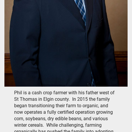
Phil is a cash crop farmer with his father west of
St Thomas in Elgin county. In 2015 the family
began transitioning their farm to organic, and
now operates a fully certified operation growing
corn, soybeans, dry edible beans, and various
winter cereals. While challenging, farming
organically has pushed the family into adopting