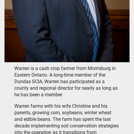
Warren is a cash crop farmer from Morrisburg in
Eastern Ontario. A long-time member of the
Dundas SCIA, Warren has participated as a
county and regional director for nearly as long as
he has been a member.
Warren farms with his wife Christine and his
parents, growing corn, soybeans, winter wheat
and edible beans. The farm has spent the last
decade implementing soil conservation strategies
into the operation as it transitions from