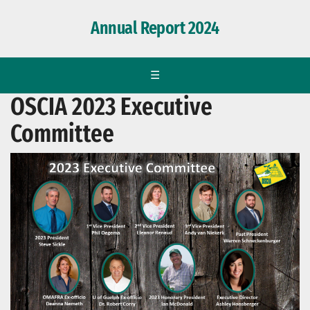
Annual Report 2024
☰
OSCIA 2023 Executive
Committee