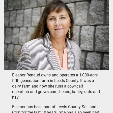
Eleanor Renaud owns and operates a 1,000-acre
fifth generation farm in Leeds County. It was a
dairy farm and now she runs a cow/calf
operation and grows corn, beans, barley, oats and
hay.
Eleanor has been part of Leeds County Soil and
Crop for the last 10 years. She has also been part