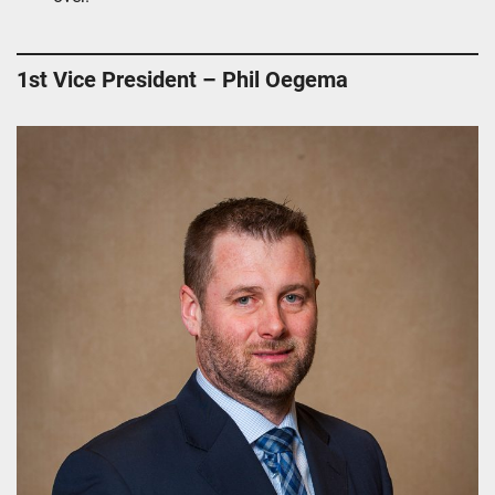
1st Vice President – Phil Oegema